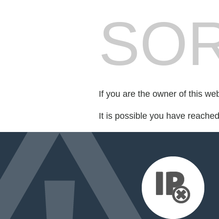
SOR
If you are the owner of this we
It is possible you have reache