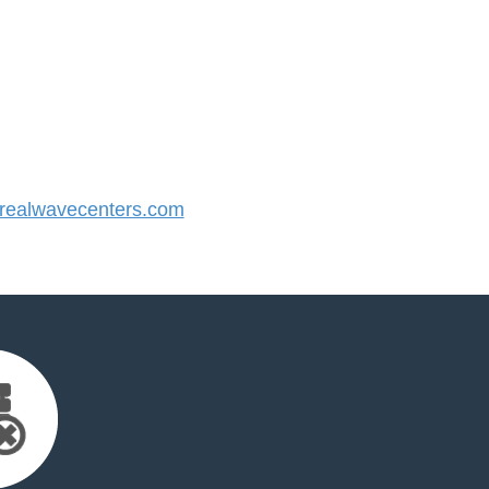
ealwavecenters.com