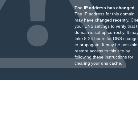
The IP address has changed.
The IP address for this domain
may have changed recently. Ch
your DNS settings to verify that 
domain is set up correctly. It ma
take 8-24 hours for DNS change
to propagate. It may be possible
restore access to this site by
following these instructions
for
clearing your dns cache.