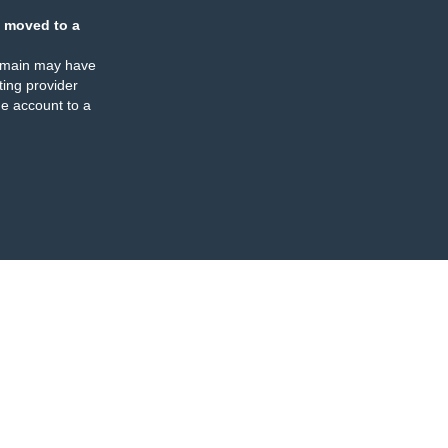
 moved to a
omain may have
ing provider
e account to a