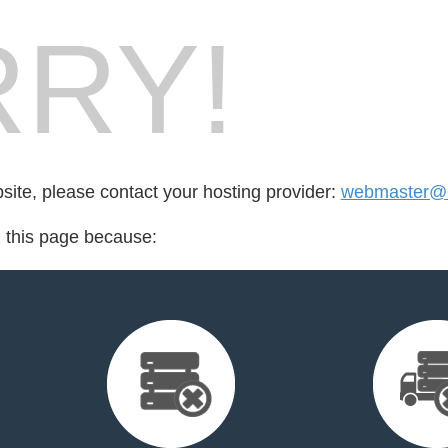
RY!
bsite, please contact your hosting provider:
webmaster@r
d this page because: